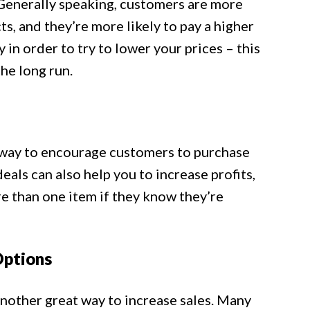
. Generally speaking, customers are more
ts, and they’re more likely to pay a higher
 in order to try to lower your prices – this
he long run.
t way to encourage customers to purchase
als can also help you to increase profits,
e than one item if they know they’re
Options
another great way to increase sales. Many