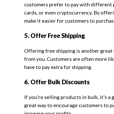
customers prefer to pay with different
cards, or even cryptocurrency. By offer
make it easier for customers to purchas
5. Offer Free Shipping
Offering free shipping is another grea
from you. Customers are often more lik
have to pay extra for shipping.
6. Offer Bulk Discounts
If you’re selling products in bulk, it’s a
great way to encourage customers to p
increase your profits.