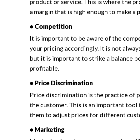
product or service. This is where the pr
a margin that is high enough to make a p
• Competition
It is important to be aware of the comp
your pricing accordingly. It is not alwa
but it is important to strike a balance
profitable.
• Price Discrimination
Price discrimination is the practice of
the customer. This is an important tool
them to adjust prices for different cus
• Marketing