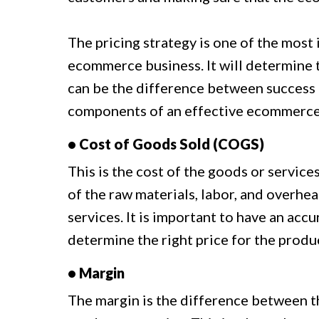
The pricing strategy is one of the most
ecommerce business. It will determine t
can be the difference between success a
components of an effective ecommerce 
• Cost of Goods Sold (COGS)
This is the cost of the goods or services
of the raw materials, labor, and overhe
services. It is important to have an acc
determine the right price for the produc
• Margin
The margin is the difference between th