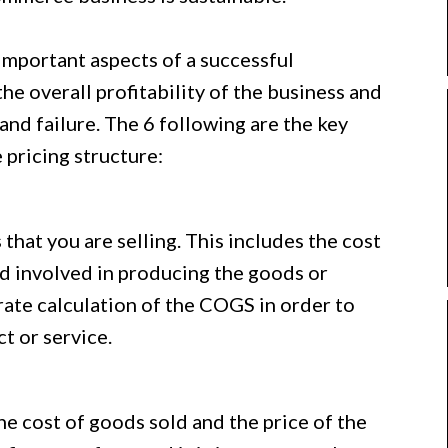
 important aspects of a successful
he overall profitability of the business and
nd failure. The 6 following are the key
pricing structure:
 that you are selling. This includes the cost
ad involved in producing the goods or
urate calculation of the COGS in order to
t or service.
e cost of goods sold and the price of the