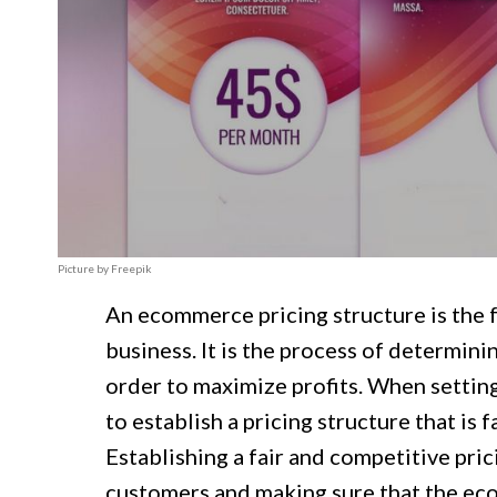
Picture by Freepik
An ecommerce pricing structure is the
business. It is the process of determinin
order to maximize profits. When setting
to establish a pricing structure that is f
Establishing a fair and competitive prici
customers and making sure that the eco