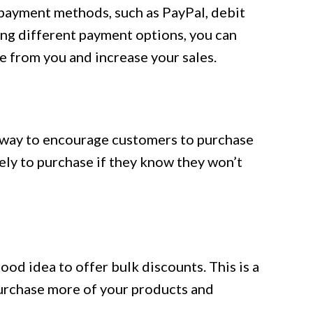
 payment methods, such as PayPal, debit
ing different payment options, you can
e from you and increase your sales.
t way to encourage customers to purchase
ely to purchase if they know they won’t
 good idea to offer bulk discounts. This is a
urchase more of your products and