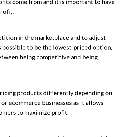
ofits come from and it is important to have
rofit.
etition in the marketplace and to adjust
ys possible to be the lowest-priced option,
 between being competitive and being
 pricing products differently depending on
 for ecommerce businesses as it allows
tomers to maximize profit.