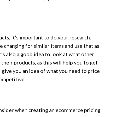
cts, it’s important to do your research.
 charging for similar items and use that as
t’s also a good idea to look at what other
heir products, as this will help you to get
d give you an idea of what you need to price
ompetitive.
onsider when creating an ecommerce pricing