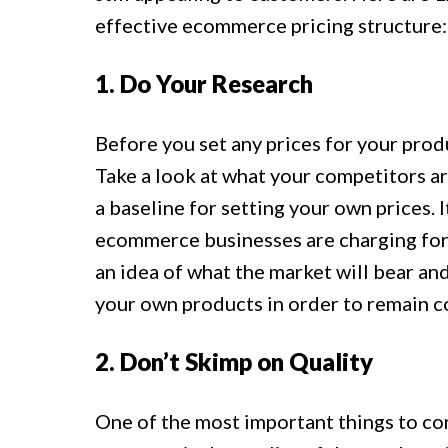
effective ecommerce pricing structure:
1. Do Your Research
Before you set any prices for your produ
Take a look at what your competitors are
a baseline for setting your own prices. I
ecommerce businesses are charging for t
an idea of what the market will bear an
your own products in order to remain c
2. Don’t Skimp on Quality
One of the most important things to c