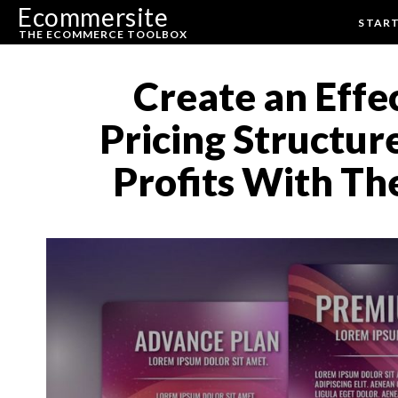
Ecommersite
STAR
THE ECOMMERCE TOOLBOX
Create an Eff
Pricing Structur
Profits With Th