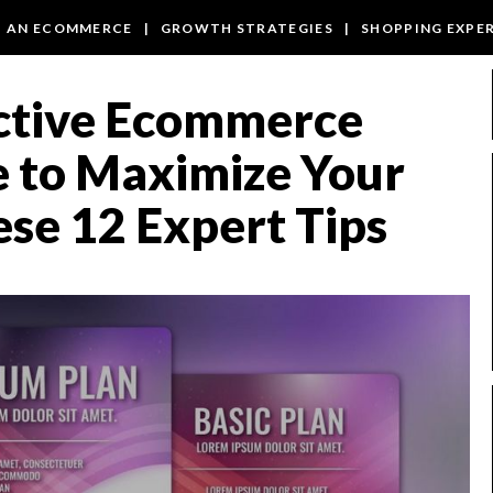
T AN ECOMMERCE
|
GROWTH STRATEGIES
|
SHOPPING EXPE
ective Ecommerce
e to Maximize Your
ese 12 Expert Tips