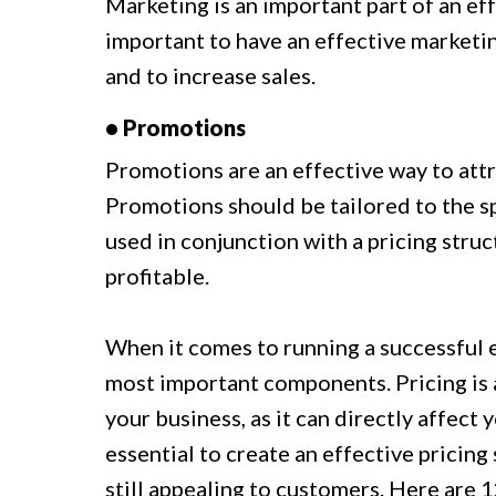
Marketing is an important part of an eff
important to have an effective marketin
and to increase sales.
• Promotions
Promotions are an effective way to attr
Promotions should be tailored to the sp
used in conjunction with a pricing struct
profitable.
When it comes to running a successful 
most important components. Pricing is a
your business, as it can directly affect 
essential to create an effective pricing
still appealing to customers. Here are 1