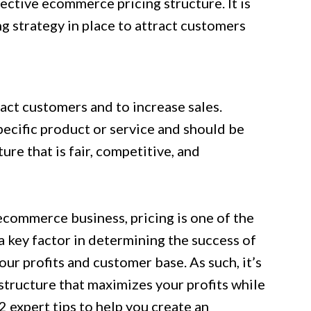
ective ecommerce pricing structure. It is
g strategy in place to attract customers
act customers and to increase sales.
ecific product or service and should be
ure that is fair, competitive, and
ecommerce business, pricing is one of the
 key factor in determining the success of
your profits and customer base. As such, it’s
 structure that maximizes your profits while
2 expert tips to help you create an