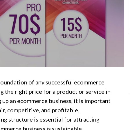
 foundation of any successful ecommerce
g the right price for a product or service in
 up an ecommerce business, it is important
air, competitive, and profitable.
ng structure is essential for attracting
mmerce business is sustainable.