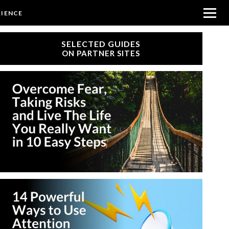
RIENCE
SELECTED GUIDES
ON PARTNER SITES