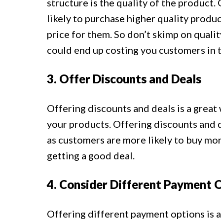
structure is the quality of the product
likely to purchase higher quality produc
price for them. So don’t skimp on quality
could end up costing you customers in t
3. Offer Discounts and Deals
Offering discounts and deals is a grea
your products. Offering discounts and de
as customers are more likely to buy mor
getting a good deal.
4. Consider Different Payment 
Offering different payment options is 