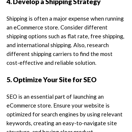
4. Develop a Shipping Strategy
Shipping is often a major expense when running
an eCommerce store. Consider different
shipping options such as flat rate, free shipping,
and international shipping. Also, research
different shipping carriers to find the most
cost-effective and reliable solution.
5. Optimize Your Site for SEO
SEO is an essential part of launching an
eCommerce store. Ensure your website is
optimized for search engines by using relevant
keywords, creating an easy-to-navigate site
structure, and having clear product