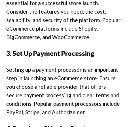
essential for a successful store launch.
Consider the features you need, the cost,
scalability, and security of the platform. Popular
eCommerce platforms include Shopify,
BigCommerce, and WooCommerce.
3. Set Up Payment Processing
Setting up a payment processor is an important
step in launching an eCommerce store. Ensure
you choose a reliable provider that offers
secure payment processing and clear terms and
conditions. Popular payment processors include
PayPal, Stripe, and Authorize.net.