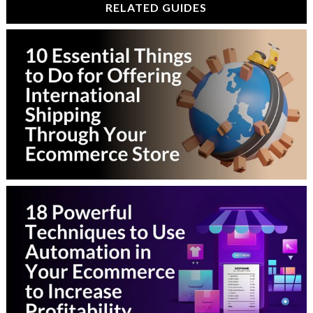
RELATED GUIDES