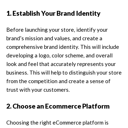
1. Establish Your Brand Identity
Before launching your store, identify your
brand’s mission and values, and create a
comprehensive brand identity. This will include
developing a logo, color scheme, and overall
look and feel that accurately represents your
business. This will help to distinguish your store
from the competition and create a sense of
trust with your customers.
2. Choose an Ecommerce Platform
Choosing the right eCommerce platform is