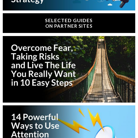
SELECTED GUIDES
ON PARTNER SITES