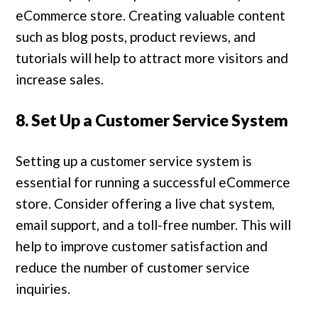
eCommerce store. Creating valuable content
such as blog posts, product reviews, and
tutorials will help to attract more visitors and
increase sales.
8. Set Up a Customer Service System
Setting up a customer service system is
essential for running a successful eCommerce
store. Consider offering a live chat system,
email support, and a toll-free number. This will
help to improve customer satisfaction and
reduce the number of customer service
inquiries.