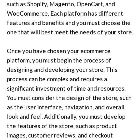
such as Shopify, Magento, OpenCart, and
WooCommerce. Each platform has different
features and benefits and you must choose the
one that will best meet the needs of your store.
Once you have chosen your ecommerce
platform, you must begin the process of
designing and developing your store. This
process can be complex and requires a
significant investment of time and resources.
You must consider the design of the store, such
as the user interface, navigation, and overall
look and feel. Additionally, you must develop
the features of the store, such as product
images, customer reviews, and checkout