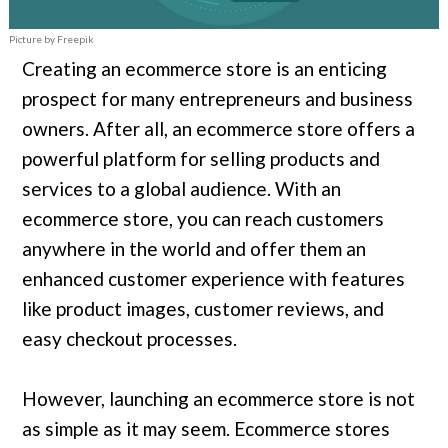
Picture by Freepik
Creating an ecommerce store is an enticing
prospect for many entrepreneurs and business
owners. After all, an ecommerce store offers a
powerful platform for selling products and
services to a global audience. With an
ecommerce store, you can reach customers
anywhere in the world and offer them an
enhanced customer experience with features
like product images, customer reviews, and
easy checkout processes.
However, launching an ecommerce store is not
as simple as it may seem. Ecommerce stores