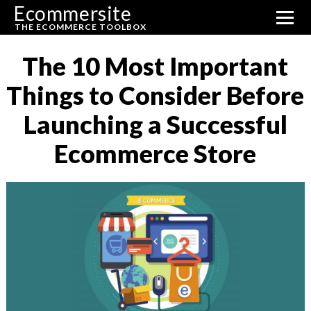
Ecommersite
THE ECOMMERCE TOOLBOX
The 10 Most Important
Things to Consider Before
Launching a Successful
Ecommerce Store