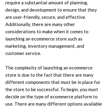
require a substantial amount of planning,
design, and development to ensure that they
are user-friendly, secure, and effective.
Additionally, there are many other
considerations to make when it comes to
launching an ecommerce store such as
marketing, inventory management, and
customer service.
The complexity of launching an ecommerce
store is due to the fact that there are many
different components that must be in place for
the store to be successful. To begin, you must
decide on the type of ecommerce platform to
use. There are many different options available