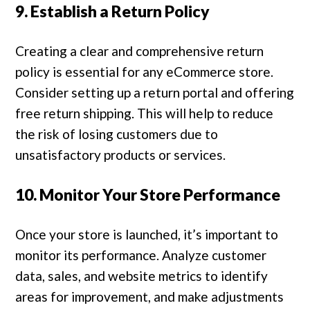
9. Establish a Return Policy
Creating a clear and comprehensive return
policy is essential for any eCommerce store.
Consider setting up a return portal and offering
free return shipping. This will help to reduce
the risk of losing customers due to
unsatisfactory products or services.
10. Monitor Your Store Performance
Once your store is launched, it’s important to
monitor its performance. Analyze customer
data, sales, and website metrics to identify
areas for improvement, and make adjustments