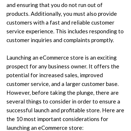
and ensuring that you do not run out of
products. Additionally, you must also provide
customers with a fast and reliable customer
service experience. This includes responding to
customer inquiries and complaints promptly.
Launching an eCommerce store is an exciting
prospect for any business owner. It offers the
potential for increased sales, improved
customer service, and a larger customer base.
However, before taking the plunge, there are
several things to consider in order to ensure a
successful launch and profitable store. Here are
the 10 most important considerations for
launching an eCommerce store: