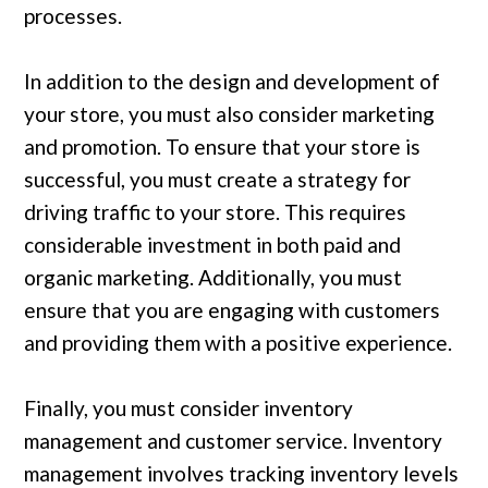
processes.
In addition to the design and development of
your store, you must also consider marketing
and promotion. To ensure that your store is
successful, you must create a strategy for
driving traffic to your store. This requires
considerable investment in both paid and
organic marketing. Additionally, you must
ensure that you are engaging with customers
and providing them with a positive experience.
Finally, you must consider inventory
management and customer service. Inventory
management involves tracking inventory levels