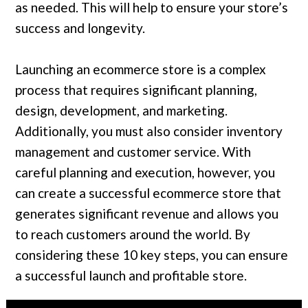
as needed. This will help to ensure your store’s
success and longevity.
Launching an ecommerce store is a complex
process that requires significant planning,
design, development, and marketing.
Additionally, you must also consider inventory
management and customer service. With
careful planning and execution, however, you
can create a successful ecommerce store that
generates significant revenue and allows you
to reach customers around the world. By
considering these 10 key steps, you can ensure
a successful launch and profitable store.