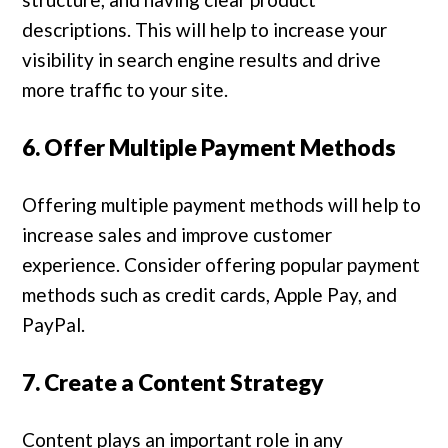
descriptions. This will help to increase your
visibility in search engine results and drive
more traffic to your site.
6. Offer Multiple Payment Methods
Offering multiple payment methods will help to
increase sales and improve customer
experience. Consider offering popular payment
methods such as credit cards, Apple Pay, and
PayPal.
7. Create a Content Strategy
Content plays an important role in any